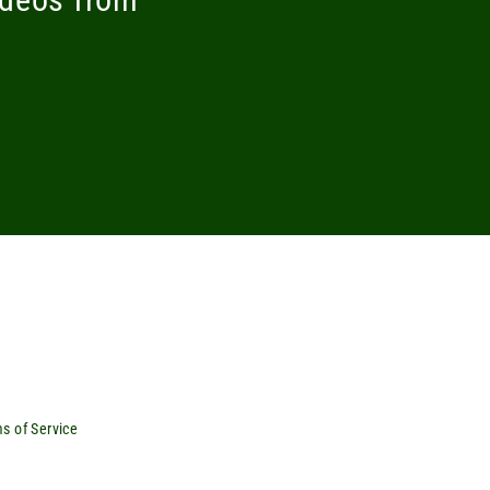
s of Service