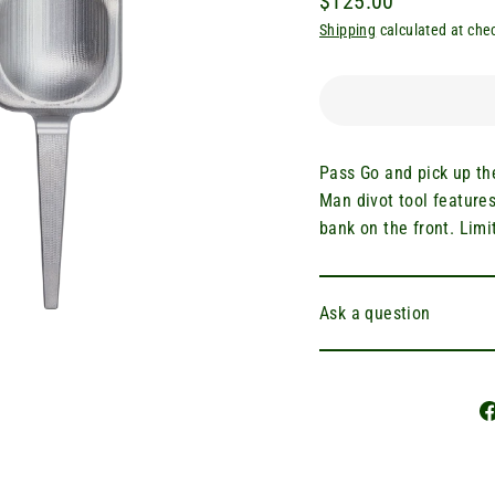
$125.00
Regular
Shipping
calculated at che
price
Pass Go and pick up th
Man divot tool feature
bank on the front. Limi
Ask a question