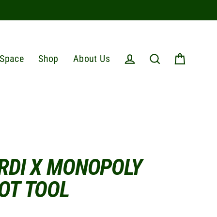
Space
Shop
About Us
Cart
Log in
Search
RDI X MONOPOLY
OT TOOL