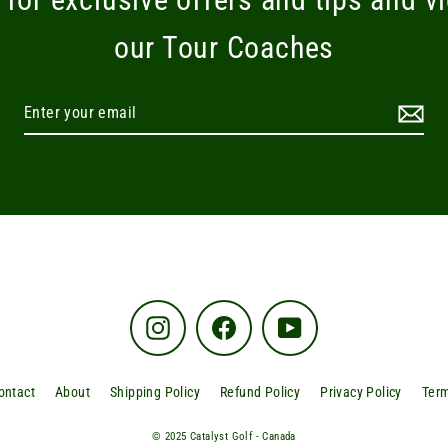
our Tour Coaches
Instagram
Facebook
YouTube
ontact
About
Shipping Policy
Refund Policy
Privacy Policy
Term
© 2025 Catalyst Golf - Canada