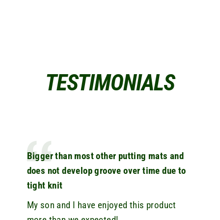
TESTIMONIALS
Bigger than most other putting mats and
does not develop groove over time due to
tight knit
My son and I have enjoyed this product
more than we expected!