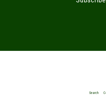
Enter
your
email
Search
C