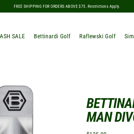
FREE SHIPPING FOR ORDERS ABOVE $75. Restrictions Apply.
ASH SALE
Bettinardi Golf
Raflewski Golf
Sim
BETTINA
MAN DIV