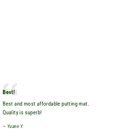
Best!
Best and most affordable putting mat.
Quality is superb!
Yuann Y.