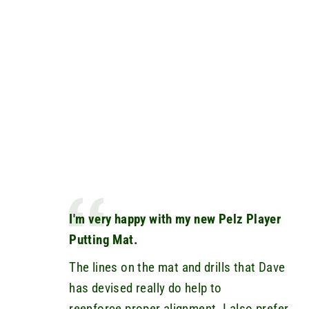
I'm very happy with my new Pelz Player
Putting Mat.
The lines on the mat and drills that Dave
has devised really do help to
reenforce proper alignment. I also prefer