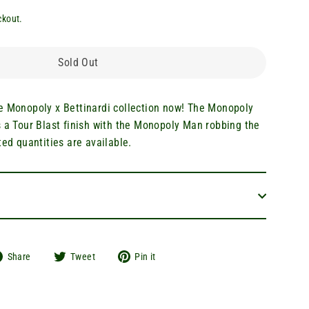
ckout.
Sold Out
e Monopoly x Bettinardi collection now! The Monopoly
s a Tour Blast finish with the Monopoly Man robbing the
ted quantities are available.
Share
Tweet
Pin
Share
Tweet
Pin it
on
on
on
Facebook
Twitter
Pinterest