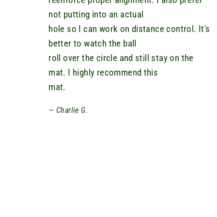
not putting into an actual
hole so I can work on distance control. It's
better to watch the ball
roll over the circle and still stay on the
mat. I highly recommend this
mat.
Charlie G.