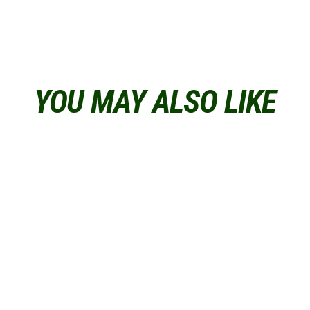
YOU MAY ALSO LIKE