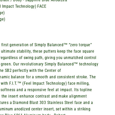
eel Impact Technology) FACE
ge)
ge)
s
first generation of Simply Balanced™ “zero torque”
 ultimate stability, these putters keep the face square
 regardless of swing path, giving you unmatched control
 green. Our revolutionary Simply Balanced™ technology
the SB2 perfectly with the Center of
amic balance for a smooth and consistent stroke. The
with F.I.T.™ (Feel Impact Technology) face milling,
 softness and a responsive feel at impact. Its topline
n the insert enhance contrast and make alignment
atures a Diamond Blast 303 Stainless Steel
face
and a
minum anodized center insert, set within a striking