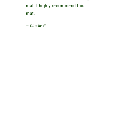
mat. I highly recommend this
mat.
Charlie G.