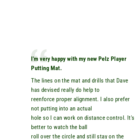
I'm very happy with my new Pelz Player
Putting Mat.
The lines on the mat and drills that Dave
has devised really do help to
reenforce proper alignment. I also prefer
not putting into an actual
hole so I can work on distance control. It's
better to watch the ball
roll over the circle and still stay on the