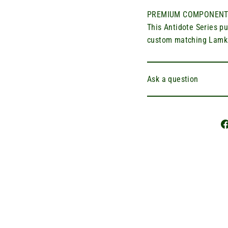
PREMIUM COMPONENT
This Antidote Series p
custom matching Lamkin
Ask a question