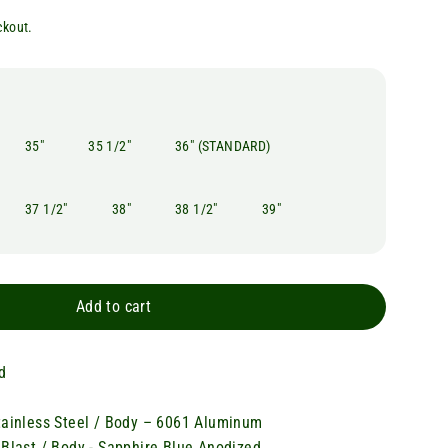
ckout.
35"
35 1/2"
36" (STANDARD)
37 1/2"
38"
38 1/2"
39"
Add to cart
d
tainless Steel / Body – 6061 Aluminum
 Blast / Body - Sapphire Blue Anodized