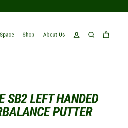
Space
Shop
About Us
Cart
Log in
Search
E SB2 LEFT HANDED
RBALANCE PUTTER