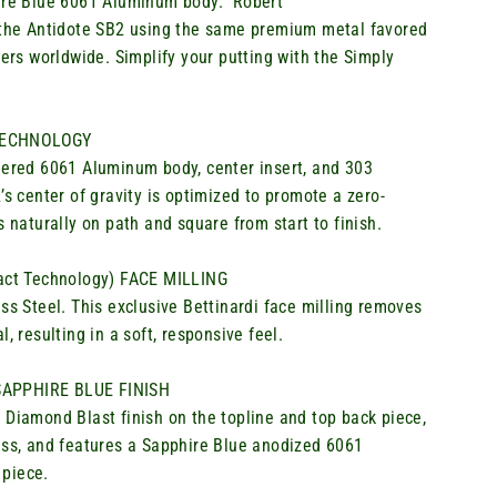
hire Blue 6061 Aluminum body
.
Robert
the Antidote SB2 using the same premium metal favored
ers worldwide. Simplify your putting with the Simply
TECHNOLOGY
eered 6061 Aluminum body, center insert, and 303
s center of gravity is
o
ptimized
to promote a zero-
s naturally on path and square from start to finish
.
pact Technology) FACE MILLING
ss Steel. This exclusive
Bettinardi
face milling removes
, resulting in a soft, responsive feel.
APPHIRE BLUE FINISH
 Diamond Blast finish on the topline and top back piece,
ess, and features a Sapphire Blue anodized 6061
piece.