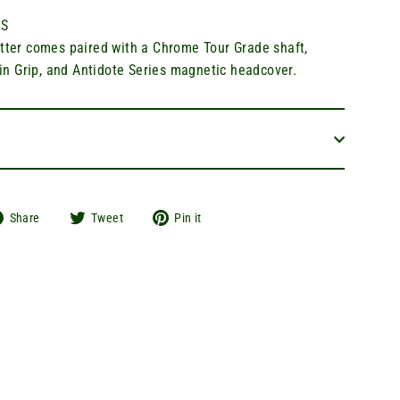
S
utter comes paired with a Chrome Tour Grade shaft,
 Grip, and Antidote Series magnetic headcover.
Share
Tweet
Pin
Share
Tweet
Pin it
on
on
on
Facebook
Twitter
Pinterest