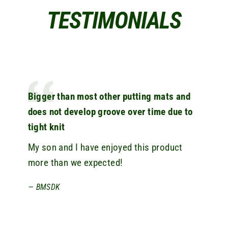
TESTIMONIALS
Bigger than most other putting mats and
does not develop groove over time due to
tight knit
My son and I have enjoyed this product
more than we expected!
BMSDK