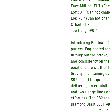
Face Milling: F.I.T. (F
Loft: 3 º (Can not chan
Lie: 70 º
(Can not chan
Offset: -1 º
Toe Hang: -90 º
Introducing
Bettinardi’
putters. Engineered for
throughout the stroke,
and consistency on the
positions the shaft of 
Gravity,
maintaining
dyn
SB2 mallet is equipped 
delivering an exquisite
and two flange lines o
effortless. The SB2 fe
Diamond Blast 6061 Alu