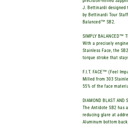
precision-milled Sapp
J.
Bettinardi
designed 
by
Bettinardi
Tour Staff
Balanced™ SB2.
SIMPLY BALANCED™ 
With a precisely engin
Stainless Face, the SB2’
torque stroke that stay
F.I.T. FACE™ (Feel Im
Milled from 303 Stainle
55% of the face material
DIAMOND BLAST AND S
The
Antidote SB2 has a
reducing glare at addr
Aluminum bottom back 