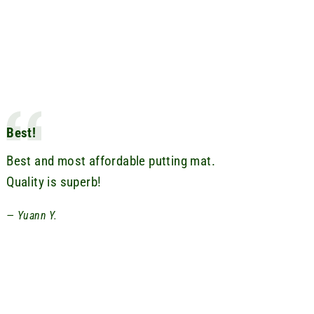
Best!
Best and most affordable putting mat.
Quality is superb!
Yuann Y.