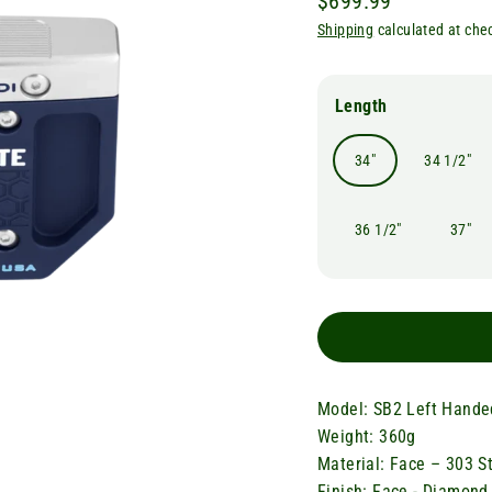
$699.99
Regular
Shipping
calculated at che
price
Length
34"
34 1/2"
36 1/2"
37"
Model: SB2 Left Hande
Weight: 360g
Material: Face – 303 S
Finish: Face - Diamond