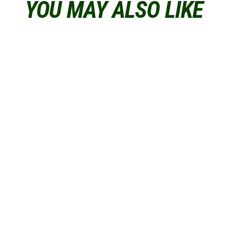
YOU MAY ALSO LIKE