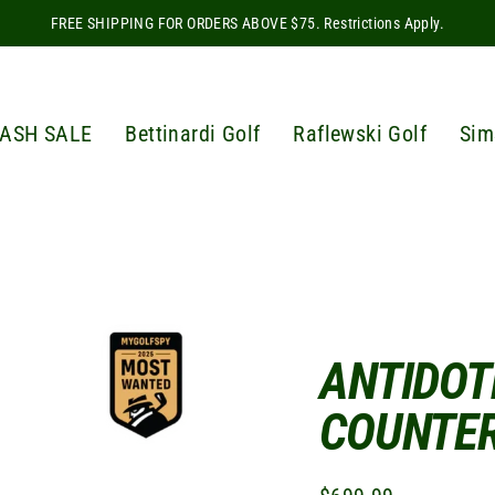
FREE SHIPPING FOR ORDERS ABOVE $75. Restrictions Apply.
ASH SALE
Bettinardi Golf
Raflewski Golf
Sim
ANTIDOT
COUNTE